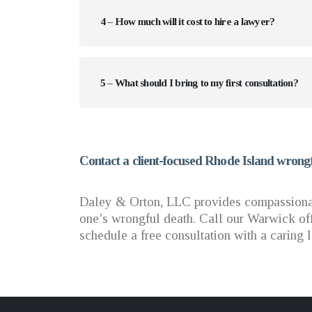
4 – How much will it cost to hire a lawyer?
5 – What should I bring to my first consultation?
Contact a client-focused Rhode Island wrongf
Daley & Orton, LLC provides compassionate
one’s wrongful death. Call our Warwick off
schedule a free consultation with a caring 