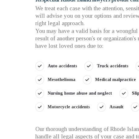
We treat each case with the attention, sensi
will advise you on your options and review 
right legal approach.
You may have a valid basis for a wrongful 
result of another person's or organization's
have lost loved ones due to:
Auto accidents
Truck accidents
Mesothelioma
Medical malpractice
Nursing home abuse and neglect
Sli
Motorcycle accidents
Assault
Our thorough understanding of Rhode Island
handle all legal aspects of your case and 