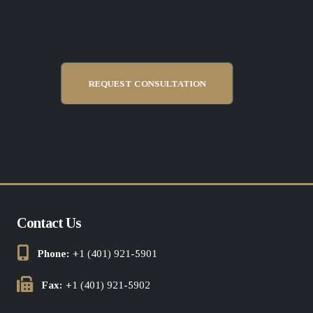
REQUEST CONSULTATION
Contact Us
Phone:
+1 (401) 921-5901
Fax:
+1 (401) 921-5902