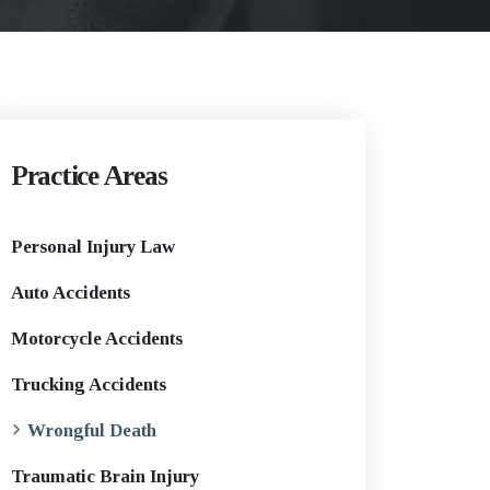
Practice Areas
Personal Injury Law
Auto Accidents
Motorcycle Accidents
Trucking Accidents
Wrongful Death
Traumatic Brain Injury