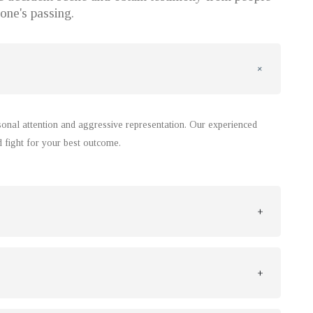
one's passing.
rsonal attention and aggressive representation. Our experienced
d fight for your best outcome.