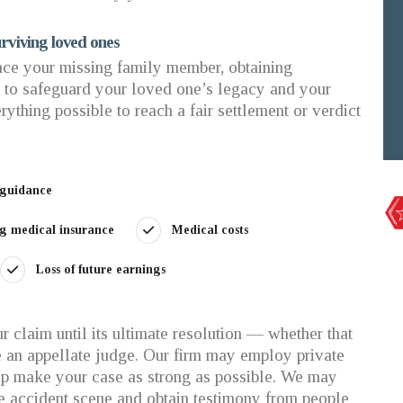
rviving loved ones
ce your missing family member, obtaining
p to safeguard your loved one’s legacy and your
rything possible to reach a fair settlement or verdict
 guidance
ing medical insurance
Medical costs
Loss of future earnings
 claim until its ultimate resolution — whether that
ore an appellate judge. Our firm may employ private
elp make your case as strong as possible. We may
e accident scene and obtain testimony from people