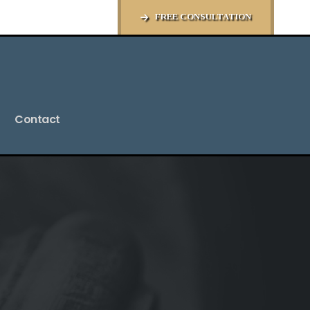
FREE CONSULTATION
Contact