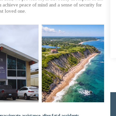
 achieve peace of mind and a sense of security for
ost loved one.
assionate assistance after fatal accidents