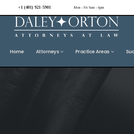
+1 (401) 921-5901
Mon - Fri 9am - 6pm
Home
Attorneys
Practice Areas
Suc