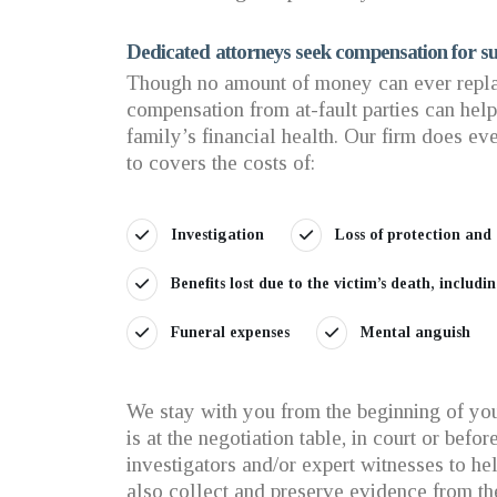
Dedicated attorneys seek compensation for su
Though no amount of money can ever repla
compensation from at-fault parties can hel
family’s financial health. Our firm does eve
to covers the costs of:
Investigation
Loss of protection and
Benefits lost due to the victim’s death, includ
Funeral expenses
Mental anguish
We stay with you from the beginning of your
is at the negotiation table, in court or bef
investigators and/or expert witnesses to h
also collect and preserve evidence from th