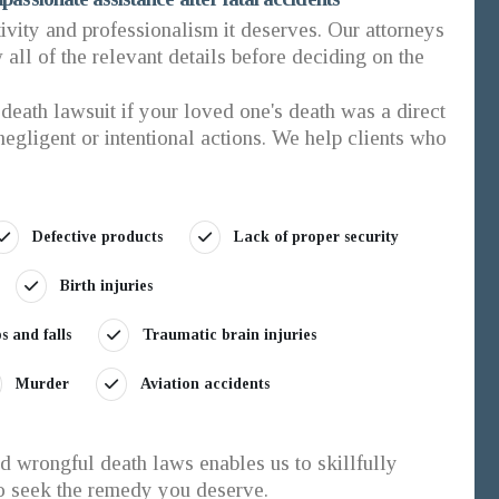
tivity and professionalism it deserves. Our attorneys
all of the relevant details before deciding on the
death lawsuit if your loved one's death was a direct
 negligent or intentional actions. We help clients who
Defective products
Lack of proper security
Birth injuries
ps and falls
Traumatic brain injuries
Murder
Aviation accidents
 wrongful death laws enables us to skillfully
to seek the remedy you deserve.