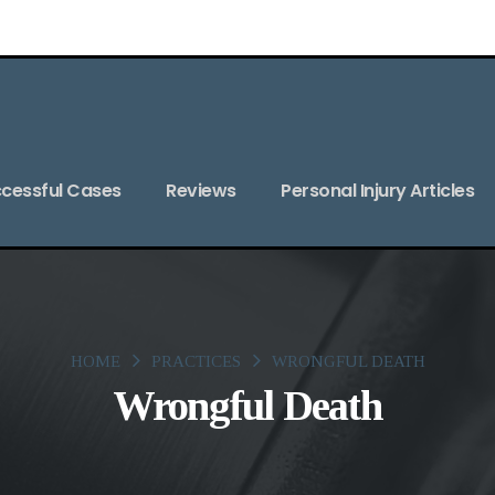
cessful Cases
Reviews
Personal Injury Articles
HOME
PRACTICES
WRONGFUL DEATH
Wrongful Death