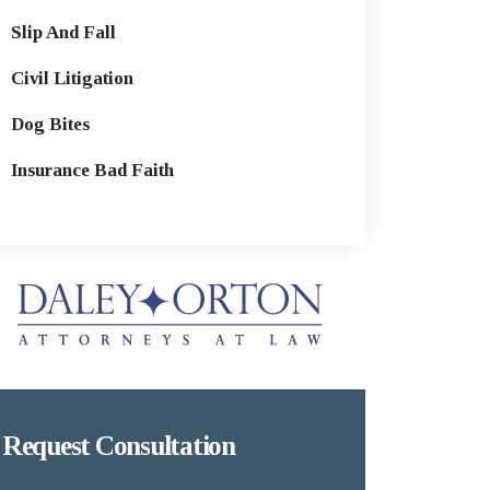
Slip And Fall
Civil Litigation
Dog Bites
Insurance Bad Faith
Request Consultation