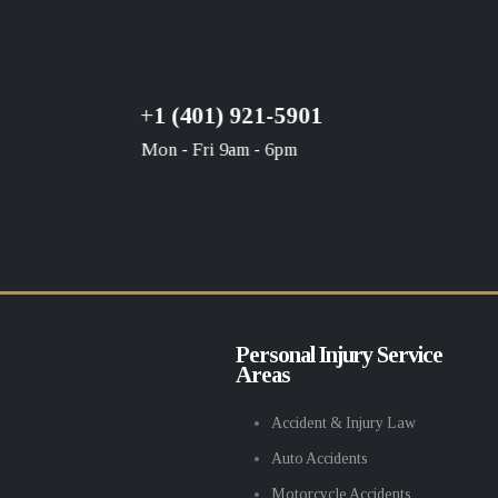
+1 (401) 921-5901
Mon - Fri 9am - 6pm
Personal Injury Service
Areas
Accident & Injury Law
Auto Accidents
Motorcycle Accidents