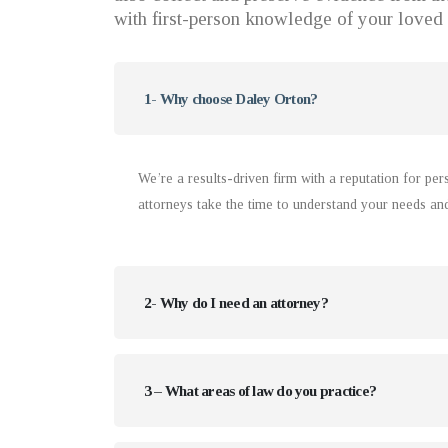
with first-person knowledge of your loved 
1- Why choose Daley Orton?
We’re a results-driven firm with a reputation for pe
attorneys take the time to understand your needs an
2- Why do I need an attorney?
3 – What areas of law do you practice?