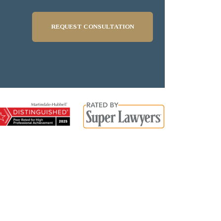
REQUEST CONSULTATION