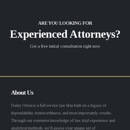
ARE YOU LOOKING FOR
Experienced Attorneys?
Get a free initial consultation right now
About Us
Daley Orton is a full service law firm built on a legacy of
dependability, trustworthiness, and most importantly, results.
Through our extensive knowledge of law, trial experience and
analytical methods, we'll assess your unique set of