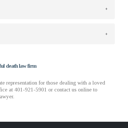
ul death law firm
 representation for those dealing with a loved
ice at 401-921-5901 or contact us online to
lawyer.