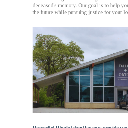
deceased's memory. Our goal is to help you
the future while pursuing justice for your l
Respectful Rhode Island lawyers provide comp