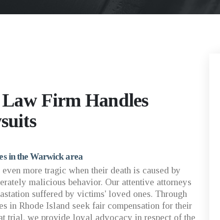
d Law Firm Handles
suits
ies in the Warwick area
 even more tragic when their death is caused by
erately malicious behavior. Our attentive attorneys
station suffered by victims' loved ones. Through
ies in Rhode Island seek fair compensation for their
at trial, we provide loyal advocacy in respect of the