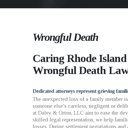
Wrongful Death
Caring Rhode Islan
Wrongful Death Law
Dedicated attorneys represent grieving famil
The unexpected loss of a family member is
someone else’s careless, negligent or delib
at Daley & Orton, LLC aim to ease the deva
skilled legal representation, we help famil
losses. During settlement negotiations and 